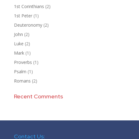
1st Corinthians
(2)
1st Peter
(1)
Deuteronomy
(2)
John
(2)
Luke
(2)
Mark
(1)
Proverbs
(1)
Psalm
(1)
Romans
(2)
Recent Comments
Contact Us: