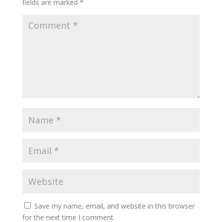
fields are marked
*
Save my name, email, and website in this browser
for the next time I comment.