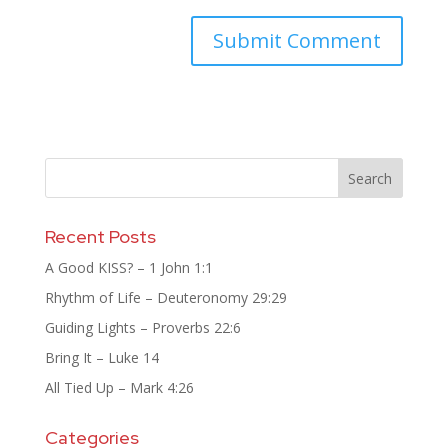
Recent Posts
A Good KISS? – 1 John 1:1
Rhythm of Life – Deuteronomy 29:29
Guiding Lights – Proverbs 22:6
Bring It – Luke 14
All Tied Up – Mark 4:26
Categories