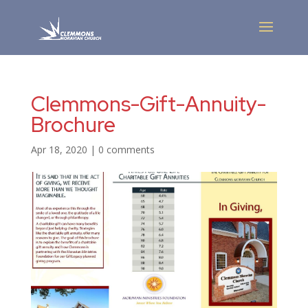
Clemmons-Gift-Annuity-
Brochure
Apr 18, 2020
|
0 comments