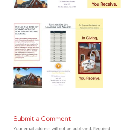
Submit a Comment
Your email address will not be published.
Required