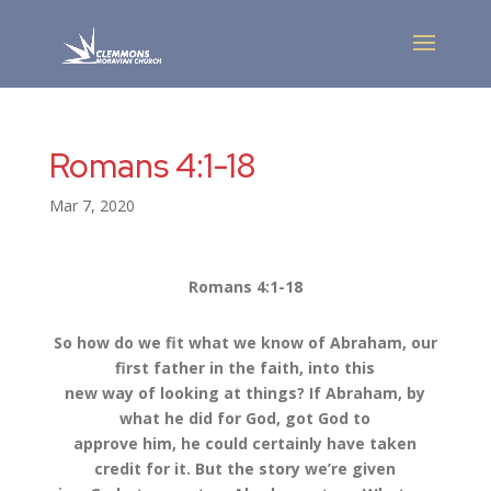
Romans 4:1-18
Mar 7, 2020
Romans 4:1-18
So how do we fit what we know of Abraham, our
first father in the faith, into this
new way of looking at things? If Abraham, by
what he did for God, got God to
approve him, he could certainly have taken
credit for it. But the story we’re given