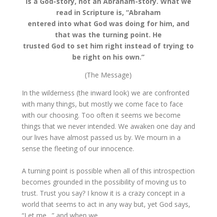
is a God-story, not an Abraham-story. What we
read in Scripture is, “Abraham
entered into what God was doing for him, and
that was the turning point. He
trusted God to set him right instead of trying to
be right on his own.”
(The Message)
In the wilderness (the inward look) we are confronted
with many things, but mostly we come face to face
with our choosing. Too often it seems we become
things that we never intended. We awaken one day and
our lives have almost passed us by. We mourn in a
sense the fleeting of our innocence.
A turning point is possible when all of this introspection
becomes grounded in the possibility of moving us to
trust. Trust you say? I know it is a crazy concept in a
world that seems to act in any way but, yet God says,
“Let me…” and when we