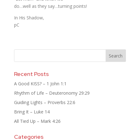
do…well as they say…turning points!
In His Shadow,
pC
Recent Posts
A Good KISS? – 1 John 1:1
Rhythm of Life – Deuteronomy 29:29
Guiding Lights – Proverbs 22:6
Bring It – Luke 14
All Tied Up – Mark 4:26
Categories