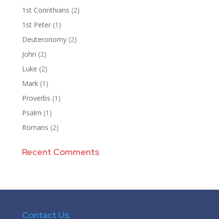
1st Corinthians
(2)
1st Peter
(1)
Deuteronomy
(2)
John
(2)
Luke
(2)
Mark
(1)
Proverbs
(1)
Psalm
(1)
Romans
(2)
Recent Comments
Contact Us: